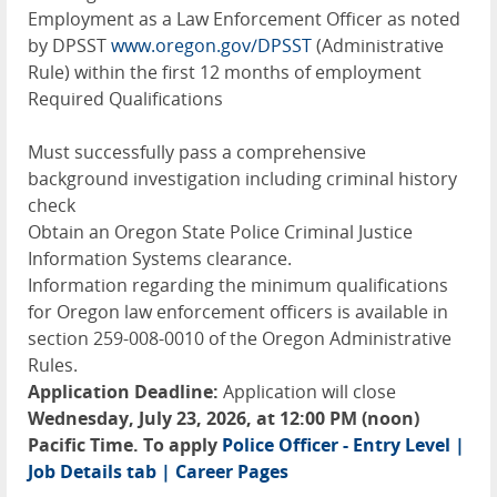
Employment as a Law Enforcement Officer as noted
by DPSST
www.oregon.gov/DPSST
(Administrative
Rule) within the first 12 months of employment
Required Qualifications
Must successfully pass a comprehensive
background investigation including criminal history
check
Obtain an Oregon State Police Criminal Justice
Information Systems clearance.
Information regarding the minimum qualifications
for Oregon law enforcement officers is available in
section 259-008-0010 of the Oregon Administrative
Rules.
Application Deadline:
Application will close
Wednesday, July 23, 2026, at 12:00 PM (noon)
Pacific Time. To apply
Police Officer - Entry Level |
Job Details tab | Career Pages