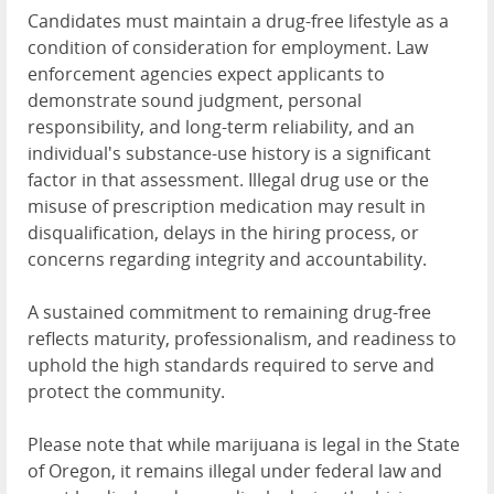
Candidates must maintain a drug-free lifestyle as a
condition of consideration for employment. Law
enforcement agencies expect applicants to
demonstrate sound judgment, personal
responsibility, and
long-term reliability, and an
individual's substance-use history is a significant
factor in that assessment. Illegal drug use or the
misuse of prescription medication may result in
disqualification, delays in the hiring process, or
concerns regarding integrity and accountability.
A sustained commitment to remaining drug-free
reflects maturity, professionalism, and readiness to
uphold the high standards required to serve and
protect the community.
Please note that while marijuana is legal in the State
of Oregon, it remains illegal under federal law and