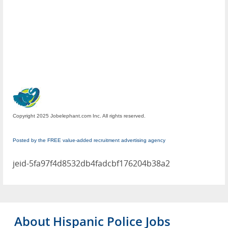
Copyright 2025 Jobelephant.com Inc. All rights reserved.
Posted by the FREE value-added recruitment advertising agency
jeid-5fa97f4d8532db4fadcbf176204b38a2
About Hispanic Police Jobs