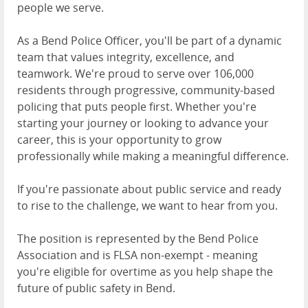
people we serve.
As a Bend Police Officer, you'll be part of a dynamic
team that values integrity, excellence, and
teamwork. We're proud to serve over 106,000
residents through progressive, community-based
policing that puts people first. Whether you're
starting your journey or looking to advance your
career, this is your opportunity to grow
professionally while making a meaningful difference.
If you're passionate about public service and ready
to rise to the challenge, we want to hear from you.
The position is represented by the Bend Police
Association and is FLSA non-exempt - meaning
you're eligible for overtime as you help shape the
future of public safety in Bend.