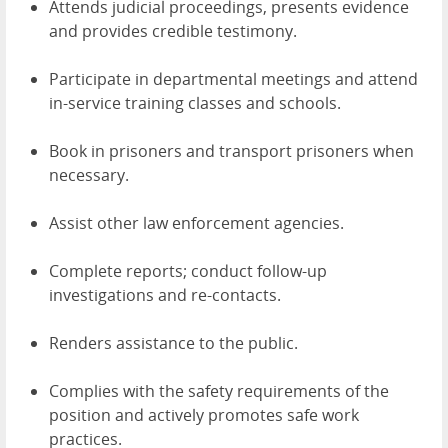
Attends judicial proceedings, presents evidence
and provides credible testimony.
Participate in departmental meetings and attend
in-service training classes and schools.
Book in prisoners and transport prisoners when
necessary.
Assist other law enforcement agencies.
Complete reports; conduct follow-up
investigations and re-contacts.
Renders assistance to the public.
Complies with the safety requirements of the
position and actively promotes safe work
practices.