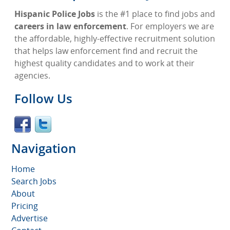
Hispanic Police Jobs
is the #1 place to find jobs and
careers in law enforcement
. For employers we are
the affordable, highly-effective recruitment solution
that helps law enforcement find and recruit the
highest quality candidates and to work at their
agencies.
Follow Us
Navigation
Home
Search Jobs
About
Pricing
Advertise