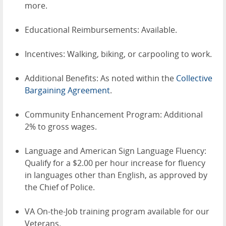
more.
Educational Reimbursements: Available.
Incentives: Walking, biking, or carpooling to work.
Additional Benefits: As noted within the
Collective
Bargaining Agreement
.
Community Enhancement Program: Additional
2% to gross wages.
Language and American Sign Language Fluency:
Qualify for a $2.00 per hour increase for fluency
in languages other than English, as approved by
the Chief of Police.
VA On-the-Job training program available for our
Veterans.