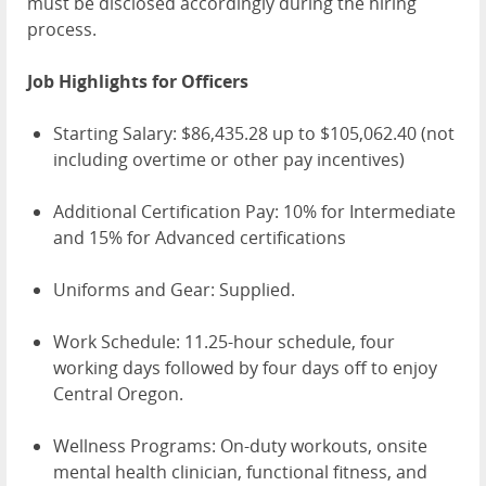
must be disclosed accordingly during the hiring
process.
Job Highlights for Officers
Starting Salary: $86,435.28 up to $105,062.40 (not
including overtime or other pay incentives)
Additional Certification Pay: 10% for Intermediate
and 15% for Advanced certifications
Uniforms and Gear: Supplied.
Work Schedule: 11.25-hour schedule, four
working days followed by four days off to enjoy
Central Oregon.
Wellness Programs: On-duty workouts, onsite
mental health clinician, functional fitness, and