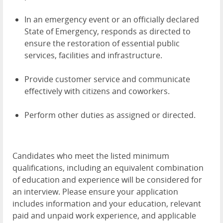
In an emergency event or an officially declared
State of Emergency, responds as directed to
ensure the restoration of essential public
services, facilities and infrastructure.
Provide customer service and communicate
effectively with citizens and coworkers.
Perform other duties as assigned or directed.
Candidates who meet the listed minimum
qualifications, including an equivalent combination
of education and experience will be considered for
an interview. Please ensure your application
includes information and your education, relevant
paid and unpaid work experience, and applicable