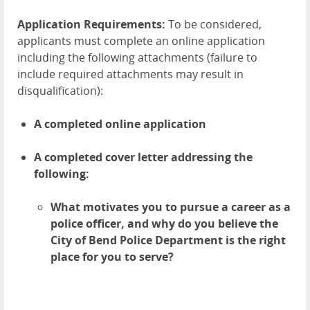
Application Requirements:
To be considered,
applicants must complete an online application
including the following attachments (failure to
include required attachments may result in
disqualification):
A completed online application
A completed cover letter addressing the
following:
What motivates you to pursue a career as a
police officer, and why do you believe the
City of Bend Police Department is the right
place for you to serve?