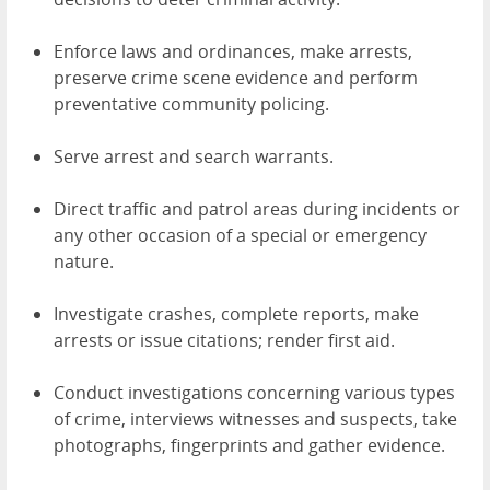
Enforce laws and ordinances, make arrests,
preserve crime scene evidence and perform
preventative community policing.
Serve arrest and search warrants.
Direct traffic and patrol areas during incidents or
any other occasion of a special or emergency
nature.
Investigate crashes, complete reports, make
arrests or issue citations; render first aid.
Conduct investigations concerning various types
of crime, interviews witnesses and suspects, take
photographs, fingerprints and gather evidence.