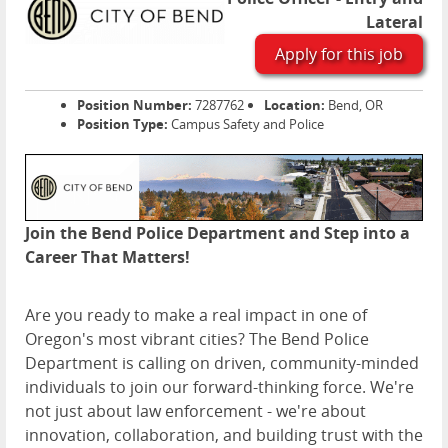
Lateral
Apply for this job
Position Number:
7287762
Location:
Bend, OR
Position Type:
Campus Safety and Police
Join the Bend Police Department and Step into a
Career That Matters!
Are you ready to make a real impact in one of
Oregon's most vibrant cities? The Bend Police
Department is calling on driven, community-minded
individuals to join our forward-thinking force. We're
not just about law enforcement - we're about
innovation, collaboration, and building trust with the