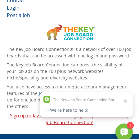
Contact
Login
Post a Job
The Key Job Board Connection® is a network of over 100 job
boards that can be accessed with one log in and password.
The Key Job Board Connection can boost the visibility of
your job ads on the 100 plus network websites -
niche/speciality and diversity websites.
You also have access to the unique account management
features of the
JobElephant cPortal®
. Once you’ve signed
up for one job board, you automatically have access to all
the others.
Sign up today and start leveraging the power of The Key
Job Board Connection!