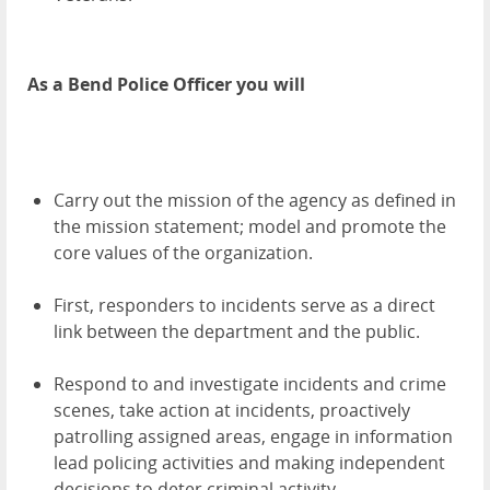
As a Bend Police Officer you will
Carry out the mission of the agency as defined in
the mission statement; model and promote the
core values of the organization.
First, responders to incidents serve as a direct
link between the department and the public.
Respond to and investigate incidents and crime
scenes, take action at incidents, proactively
patrolling assigned areas, engage in information
lead policing activities and making independent
decisions to deter criminal activity.