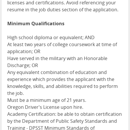
licenses and certifications. Avoid referencing your
resume in the job duties section of the application.
Minimum Qualifications
High school diploma or equivalent; AND
At least two years of college coursework at time of
application; OR
Have served in the military with an Honorable
Discharge; OR
Any equivalent combination of education and
experience which provides the applicant with the
knowledge, skills, and abilities required to perform
the job.
Must be a minimum age of 21 years.
Oregon Driver's License upon hire.
Academy Certification: be able to obtain certification
by the Department of Public Safety Standards and
Training - DPSST Minimum Standards of