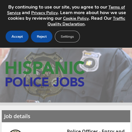
By continuing to use our site, you agree to our
Terms of
and
. Learn more about how we use
Service
Privacy Policy
cookies by reviewing our
. Read Our
Cookie Policy
Traffic
.
Quality Declaration
Accept
Reject
Settings
Home
Search Jobs
About
Pricing
Advertise
Job details
Contact
Police Officer - Entry and