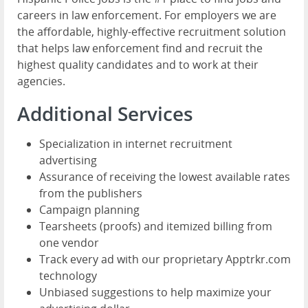
careers in law enforcement. For employers we are
the affordable, highly-effective recruitment solution
that helps law enforcement find and recruit the
highest quality candidates and to work at their
agencies.
Additional Services
Specialization in internet recruitment
advertising
Assurance of receiving the lowest available rates
from the publishers
Campaign planning
Tearsheets (proofs) and itemized billing from
one vendor
Track every ad with our proprietary Apptrkr.com
technology
Unbiased suggestions to help maximize your