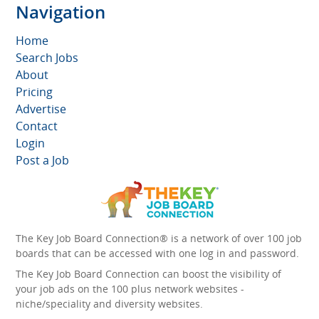
Navigation
Home
Search Jobs
About
Pricing
Advertise
Contact
Login
Post a Job
The Key Job Board Connection® is a network of over 100 job
boards that can be accessed with one log in and password.
The Key Job Board Connection can boost the visibility of
your job ads on the 100 plus network websites -
niche/speciality and diversity websites.