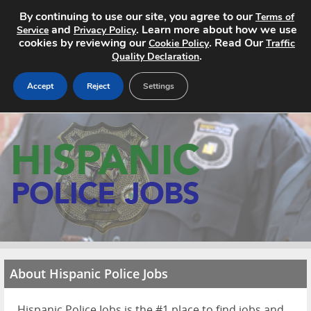
By continuing to use our site, you agree to our
Terms of
and
. Learn more about how we use
Service
Privacy Policy
cookies by reviewing our
. Read Our
Cookie Policy
Traffic
.
Quality Declaration
Accept
Reject
Settings
Home
Search Jobs
About
Pricing
Advertise
About Hispanic Police Jobs
Contact
Hispanic Police Jobs is the #1 place to find jobs and