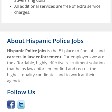
advertising dollar
All additional services are free of extra service
charges.
About Hispanic Police Jobs
Hispanic Police Jobs
is the #1 place to find jobs and
careers in law enforcement
. For employers we are
the affordable, highly-effective recruitment solution
that helps law enforcement find and recruit the
highest quality candidates and to work at their
agencies.
Follow Us