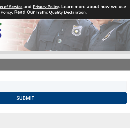
and
. Learn more about how we use
s of Service
Privacy Policy
Home
Search Jobs
About
. Read Our
.
 Policy
Traffic Quality Declaration