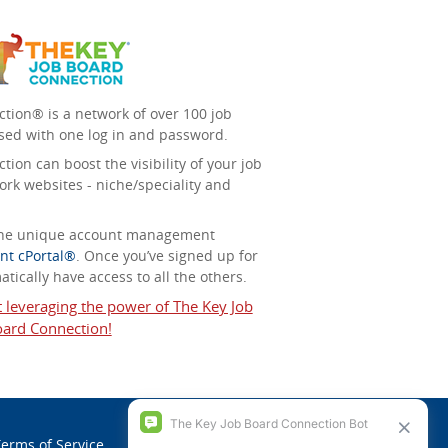
tion® is a network of over 100 job
sed with one log in and password.
ion can boost the visibility of your job
ork websites - niche/speciality and
 the unique account management
nt cPortal®
. Once you’ve signed up for
tically have access to all the others.
t leveraging the power of The Key Job
ard Connection!
erms of Service