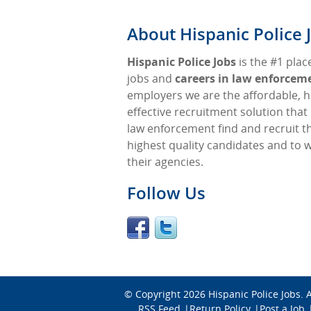
About Hispanic Police 
Hispanic Police Jobs
is the #1 place
jobs and
careers in law enforcem
employers we are the affordable, h
effective recruitment solution that
law enforcement find and recruit t
highest quality candidates and to 
their agencies.
Follow Us
© Copyright 2026
Hispanic Police Jobs
. 
RSS Feed
Return Policy
Post a Job