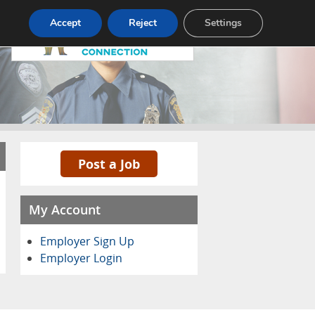
Pricing
Advertise
Contact
Accept
Reject
Settings
Post a Job
My Account
Employer Sign Up
Employer Login