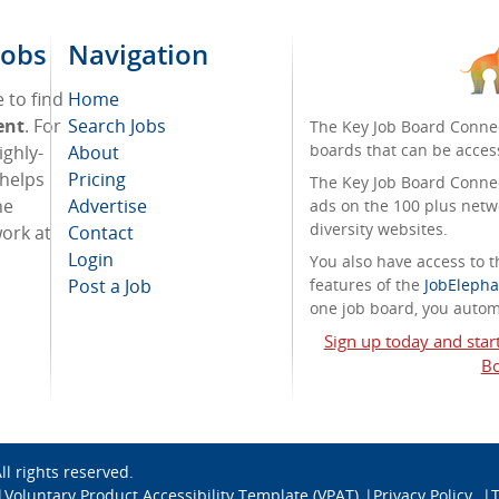
Jobs
Navigation
 to find
Home
ent
. For
Search Jobs
The Key Job Board Connec
boards that can be acces
ighly-
About
 helps
Pricing
The Key Job Board Connect
he
Advertise
ads on the 100 plus netw
diversity websites.
work at
Contact
Login
You also have access to
Post a Job
features of the
JobElepha
one job board, you automa
Sign up today and star
Bo
All rights reserved.
Voluntary Product Accessibility Template (VPAT)
Privacy Policy
T