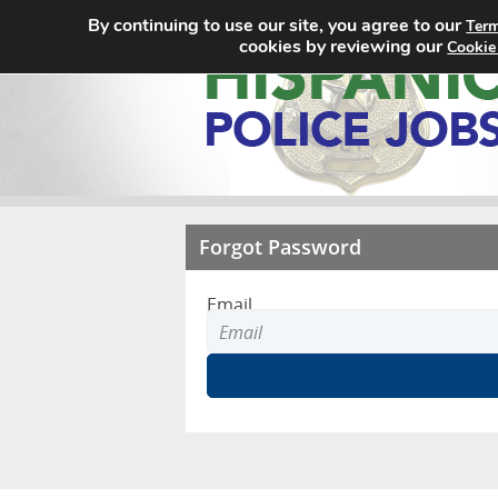
By continuing to use our site, you agree to our
Term
cookies by reviewing our
Cookie
Forgot Password
Email