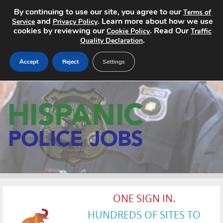
By continuing to use our site, you agree to our
Terms of
and
. Learn more about how we use
Service
Privacy Policy
cookies by reviewing our
. Read Our
Cookie Policy
Traffic
.
Quality Declaration
Accept
Reject
Settings
Home
Search Jobs
About
Pricing
Advertise
ONE SIGN IN.
Contact
HUNDREDS OF SITES TO