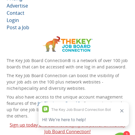
Advertise
Contact
Login
Post a Job
The Key Job Board Connection® is a network of over 100 job
boards that can be accessed with one log in and password.
The Key Job Board Connection can boost the visibility of
your job ads on the 100 plus network websites -
niche/speciality and diversity websites.
You also have access to the unique account management
features of the
JobElephant cPortal®
. Once you’ve signed
up for one job board, you automatically have access to all
the others.
Sign up today and start leveraging the power of The Key
Job Board Connection!