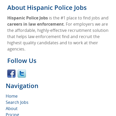
About Hispanic Police Jobs
Hispanic Police Jobs
is the #1 place to find jobs and
careers in law enforcement
. For employers we are
the affordable, highly-effective recruitment solution
that helps law enforcement find and recruit the
highest quality candidates and to work at their
agencies.
Follow Us
Navigation
Home
Search Jobs
About
Pricing