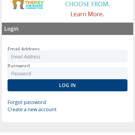
CHOOSE FROM.
Learn More.
Login
Email Address
Password
Forgot password
Create a new account